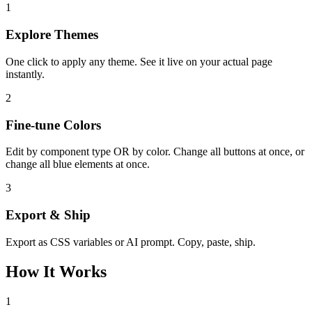
1
Explore Themes
One click to apply any theme. See it live on your actual page
instantly.
2
Fine-tune Colors
Edit by component type OR by color. Change all buttons at once, or
change all blue elements at once.
3
Export & Ship
Export as CSS variables or AI prompt. Copy, paste, ship.
How It Works
1