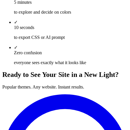
5 minutes
to explore and decide on colors
✓
10 seconds
to export CSS or AI prompt
✓
Zero confusion
everyone sees exactly what it looks like
Ready to See Your Site in a New Light?
Popular themes. Any website. Instant results.