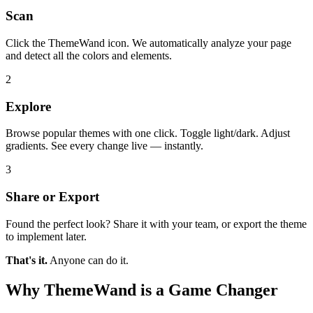
Scan
Click the ThemeWand icon. We automatically analyze your page
and detect all the colors and elements.
2
Explore
Browse popular themes with one click. Toggle light/dark. Adjust
gradients. See every change live — instantly.
3
Share or Export
Found the perfect look? Share it with your team, or export the theme
to implement later.
That's it.
Anyone can do it.
Why ThemeWand is a Game Changer