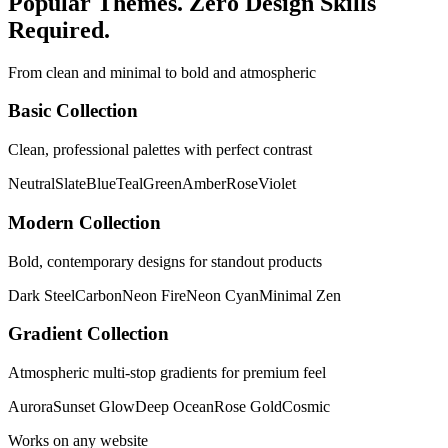
Popular Themes. Zero Design Skills
Required.
From clean and minimal to bold and atmospheric
Basic Collection
Clean, professional palettes with perfect contrast
Neutral
Slate
Blue
Teal
Green
Amber
Rose
Violet
Modern Collection
Bold, contemporary designs for standout products
Dark Steel
Carbon
Neon Fire
Neon Cyan
Minimal Zen
Gradient Collection
Atmospheric multi-stop gradients for premium feel
Aurora
Sunset Glow
Deep Ocean
Rose Gold
Cosmic
Works on any website