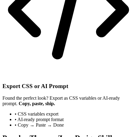
Export CSS or AI Prompt
Found the perfect look? Export as CSS variables or AI-ready
prompt.
Copy, paste, ship.
• CSS variables export
• AI-ready prompt format
• Copy → Paste → Done