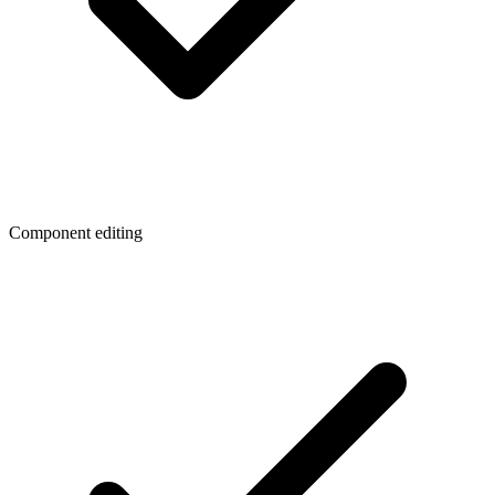
Component editing