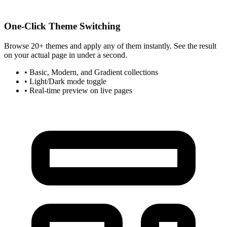
One-Click Theme Switching
Browse 20+ themes and apply any of them instantly. See the result
on your actual page in under a second.
• Basic, Modern, and Gradient collections
• Light/Dark mode toggle
• Real-time preview on live pages