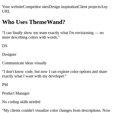
Your website
Competitor sites
Design inspiration
Client projects
Any
URL
Who Uses ThemeWand?
“I can finally show my team exactly what I'm envisioning — no
more describing colors with words.”
DS
Designer
Communicate ideas visually
“I don't know code, but now I can explore color options and share
exactly what I want with my developer.”
PM
Product Manager
No coding skills needed
“My clients couldn't visualize color changes from descriptions. Now