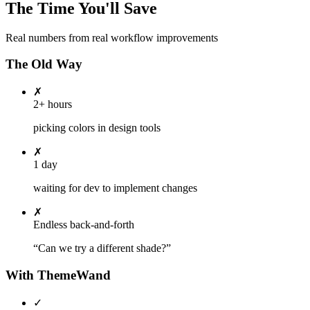
The Time You'll Save
Real numbers from real workflow improvements
The Old Way
✗
2+ hours
picking colors in design tools
✗
1 day
waiting for dev to implement changes
✗
Endless back-and-forth
“Can we try a different shade?”
With ThemeWand
✓