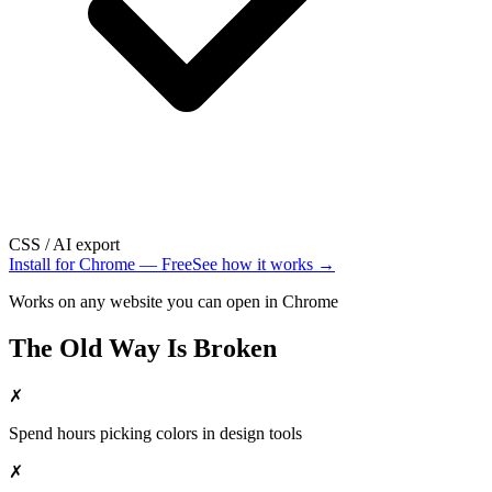
CSS / AI export
Install for Chrome — Free
See how it works →
Works on any website you can open in Chrome
The Old Way Is Broken
✗
Spend hours picking colors in design tools
✗