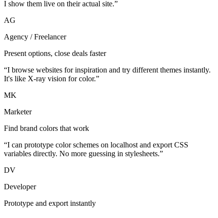
I show them live on their actual site.”
AG
Agency / Freelancer
Present options, close deals faster
“I browse websites for inspiration and try different themes instantly.
It's like X-ray vision for color.”
MK
Marketer
Find brand colors that work
“I can prototype color schemes on localhost and export CSS
variables directly. No more guessing in stylesheets.”
DV
Developer
Prototype and export instantly