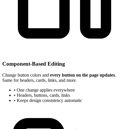
Component-Based Editing
Change button colors and
every button on the page updates
.
Same for headers, cards, links, and more.
• One change applies everywhere
• Headers, buttons, cards, links
• Keeps design consistency automatic