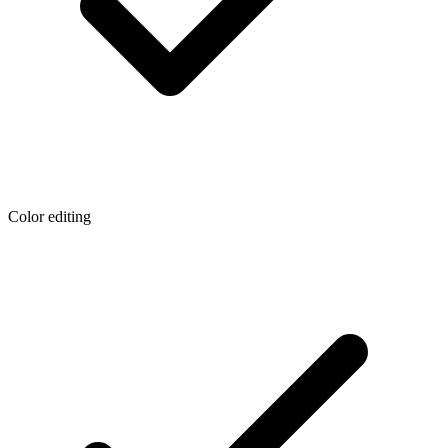
Color editing