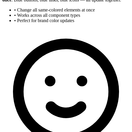
• Change all same-colored elements at once
• Works across all component types
• Perfect for brand color updates