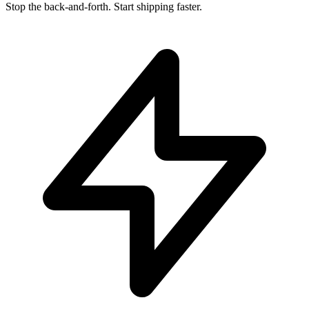
Stop the back-and-forth. Start shipping faster.