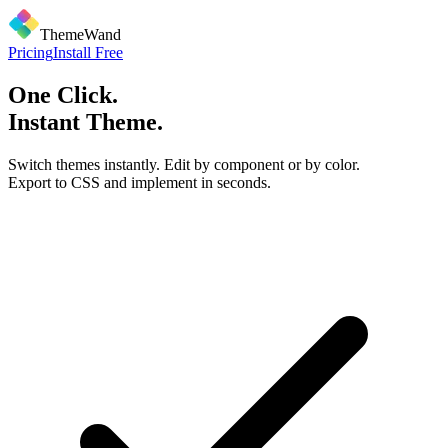
ThemeWand
Pricing
Install Free
One Click.
Instant Theme.
Switch themes instantly. Edit by component or by color.
Export to CSS and implement in seconds.