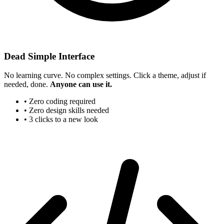
Dead Simple Interface
No learning curve. No complex settings. Click a theme, adjust if
needed, done.
Anyone can use it.
• Zero coding required
• Zero design skills needed
• 3 clicks to a new look