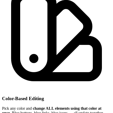
Color-Based Editing
Pick any color and
change ALL elements using that color at
once
. Blue buttons, blue links, blue icons — all update together.