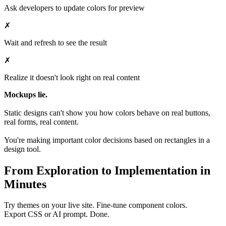
Ask developers to update colors for preview
✗
Wait and refresh to see the result
✗
Realize it doesn't look right on real content
Mockups lie.
Static designs can't show you how colors behave on real buttons,
real forms, real content.
You're making important color decisions based on rectangles in a
design tool.
From Exploration to Implementation in
Minutes
Try themes on your live site. Fine-tune component colors.
Export CSS or AI prompt. Done.