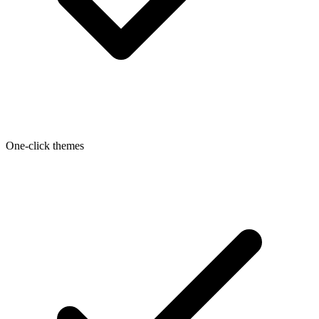
One-click themes